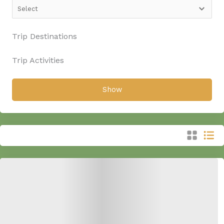
Trip Destinations
Trip Activities
Show