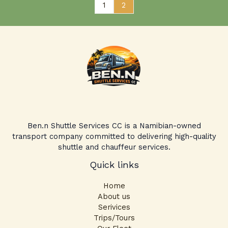
1
2
Ben.n Shuttle Services CC is a Namibian-owned
transport company committed to delivering high-quality
shuttle and chauffeur services.
Quick links
Home
About us
Serivices
Trips/Tours