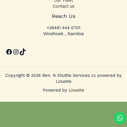
Our Fleet
Contact us
Facebook
Instagram
TikTok
Reach Us
+26481 444 0701
Windhoek , Namibia
Copyright © 2026 Ben. N Shuttle Services cc powered by
Linusite
Powered by
Linusite