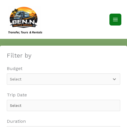
Skip
to
content
Filter by
Budget
Trip Date
Duration