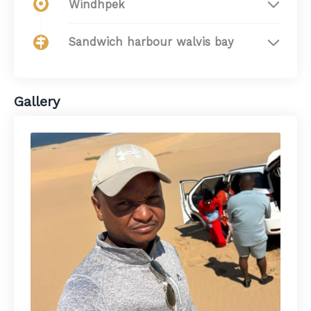
Windhpek
Sandwich harbour walvis bay
Gallery