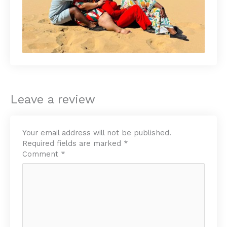
Leave a review
Your email address will not be published.
Required fields are marked
*
Comment
*