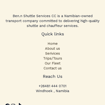
Ben.n Shuttle Services CC is a Namibian-owned
transport company committed to delivering high-quality
shuttle and chauffeur services.
Quick links
Home
About us
Serivices
Trips/Tours
Our Fleet
Contact us
Facebook
Instagram
TikTok
Reach Us
+26481 444 0701
Windhoek , Namibia