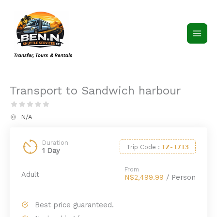
Skip
to
content
Transport to Sandwich harbour
N/A
Duration
Trip Code
:
TZ-1713
1 Day
From
Adult
N$2,499.99
/ Person
Best price guaranteed.