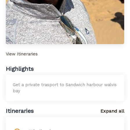
View Itineraries
Highlights
Get a private trasport to Sandwich harbour walvis
bay
Itineraries
Expand all