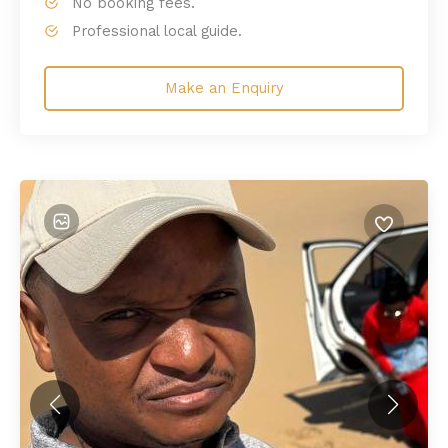
No booking fees.
Professional local guide.
Make an Enquiry