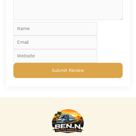
Name
Email
Website