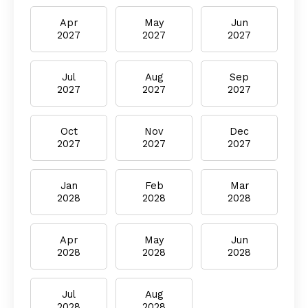
Apr
May
Jun
2027
2027
2027
Jul
Aug
Sep
2027
2027
2027
Oct
Nov
Dec
2027
2027
2027
Jan
Feb
Mar
2028
2028
2028
Apr
May
Jun
2028
2028
2028
Jul
Aug
2028
2028