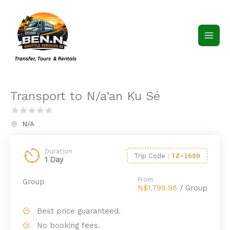
Skip
to
content
Transport to N/a’an Ku Sé
N/A
Duration
Trip Code
:
TZ-1680
1 Day
From
Group
N$1,799.98
/ Group
Best price guaranteed.
No booking fees.