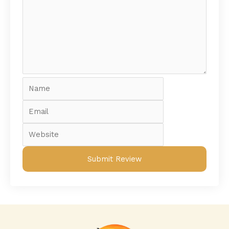
Name
Email
Website