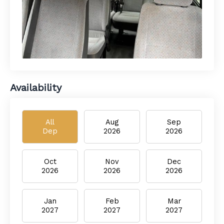
Availability
All
Aug
Sep
Dep
2026
2026
Oct
Nov
Dec
2026
2026
2026
Jan
Feb
Mar
2027
2027
2027