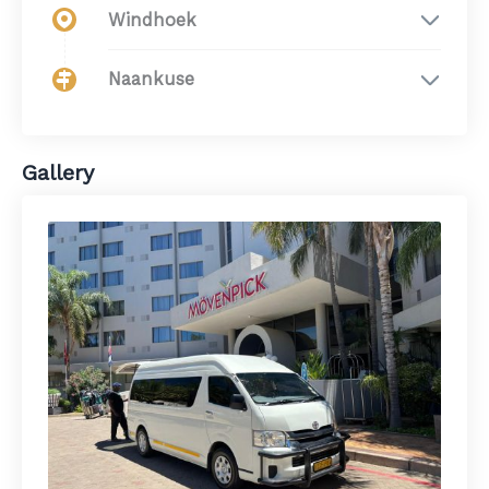
Windhoek
Naankuse
Gallery