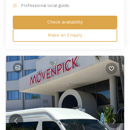
Professional local guide.
Check availability
Make an Enquiry