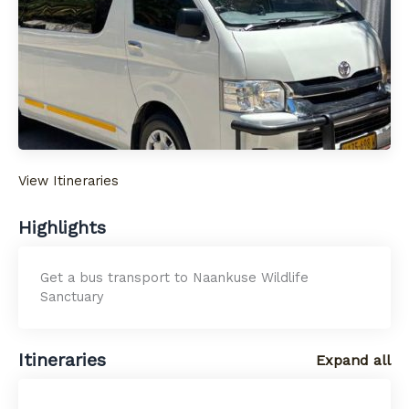
View Itineraries
Highlights
Get a bus transport to Naankuse Wildlife
Sanctuary
Itineraries
Expand all