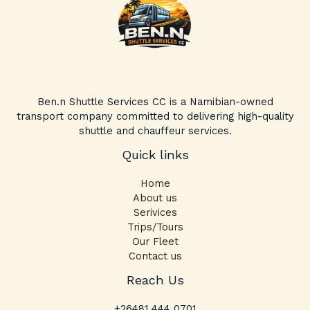
Ben.n Shuttle Services CC is a Namibian-owned
transport company committed to delivering high-quality
shuttle and chauffeur services.
Quick links
Home
About us
Serivices
Trips/Tours
Our Fleet
Contact us
Facebook
Instagram
TikTok
Reach Us
+26481 444 0701