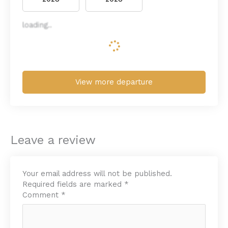
loading..
View more departure
Leave a review
Your email address will not be published.
Required fields are marked
*
Comment
*