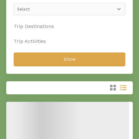
Trip Destinations
Trip Activities
Show