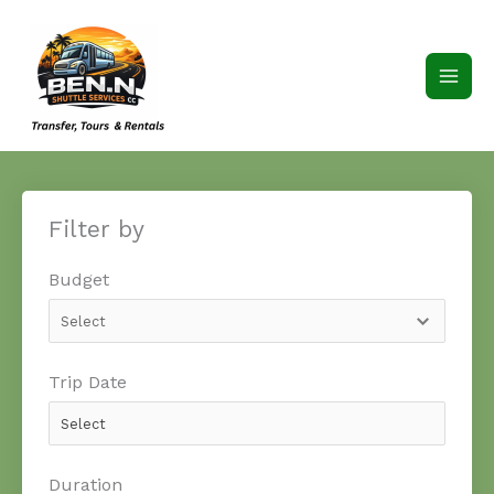
Skip
to
content
Filter by
Budget
Trip Date
Duration