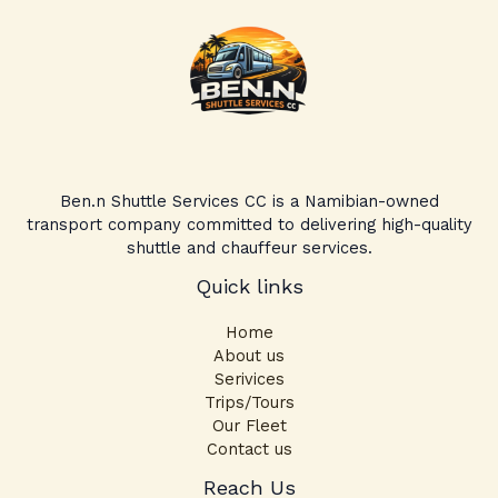
Ben.n Shuttle Services CC is a Namibian-owned
transport company committed to delivering high-quality
shuttle and chauffeur services.
Quick links
Home
About us
Serivices
Trips/Tours
Our Fleet
Contact us
Facebook
Instagram
TikTok
Reach Us