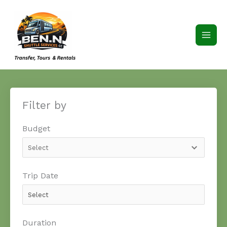
Skip
to
content
Filter by
Budget
Trip Date
Duration