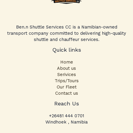
Ben.n Shuttle Services CC is a Namibian-owned
transport company committed to delivering high-quality
shuttle and chauffeur services.
Quick links
Home
About us
Serivices
Trips/Tours
Our Fleet
Contact us
Facebook
Instagram
TikTok
Reach Us
+26481 444 0701
Windhoek , Namibia