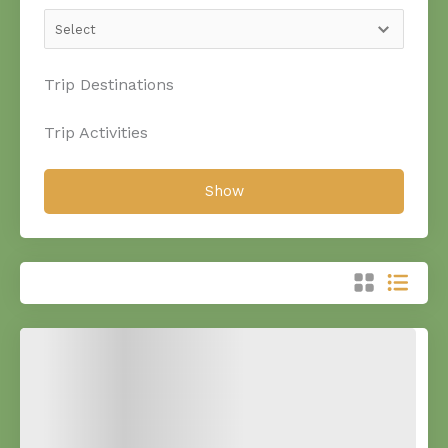
Trip Destinations
Trip Activities
Show